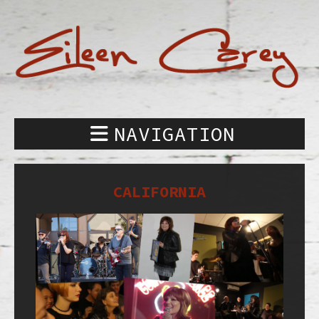
NAVIGATION
CALIFORNIA