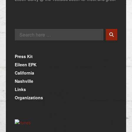
Press Kit
Eileen EPK
California
Nashville
Links
Organizations