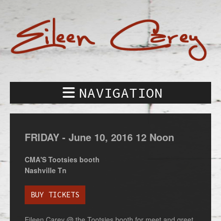
NAVIGATION
FRIDAY -
June
10,
2016
12 Noon
CMA'S Tootsies booth
Nashville Tn
BUY TICKETS
Eileen Carey @ the Tootsies booth for meet and greet