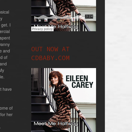
sical
ny
 get. I
ercial
 spent
 Danny
OUT NOW AT
ne and
CDBABY.COM
d of
 and
 My
ie.
at have
some of
for her
-