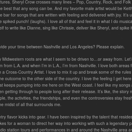
ures. Sheryl Crow crosses many lines – Pop, Country, Rock, and Folk
te best that any song can be. And my favorite male artist would be Keit
e bar for songs that are written with feeling and delivered with joy. It’s 
spiked punch! (laughs). I love all of that and feel it in what I do musical
 to write like Dianne, sing like Chrissie, deliver like Sheryl, and spike i
vide your time between Nashville and Los Angeles? Please explain.
y Midwestern roots are what I seem to be driven to…or away from. Let’
I’m from L.A. and when I’m in L.A., I’m from Nashville. I love both areas f
m a Cross-Country Artist. I love to mix it up and break some of the rule
he outcome to the other side of the country. I love the feeling I get here
t keeps pumping into me here on the West coast. I feel like my songs 
 getting through to people long after their release. It’s like, the story 
le, the activities, the friendships, and even the controversies stay fre
he midst of all that surrounds me.
try flavor kicks into gear. I have been inspired by the talent that reside
akes for a woman to direct her way into working with such a legendary p
adio station tours and performances in and around the Nashville area a