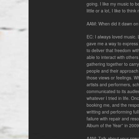
going. I like my music to 
little or a lot, I like to th
AAM: When did it dawn on y
EC: I always loved music. 
gave me a way to express m
to deliver that freedom wi
able to interact with othe
gathering together to carry
people and their approach 
those views or feelings. W
artists and performers, sc
communicated to its audien
whatever I tried in life. O
booking me, and the respon
writting and performing ful
failure with repair and re
Album of the Year” in 2009
AAM: Talk about your prev