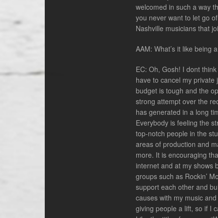
welcomed in such a way th
you never want to let go of
Nashville musicians that j
AAM: What’s it like being 
EC: Oh, Gosh! I dont think 
have to cancel my private 
budget is tough and the op
strong attempt over the rec
has generated in a long time.
Everybody is feeling the st
top-notch people in the st
areas of production and mar
more. It is encouraging that
internet and at my shows b
groups such as Rockin’ Mom
support each other and buil
causes with my music and t
giving people a lift, so if