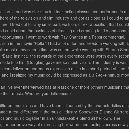
lifornia and was star struck. I took acting classes and performed in mu
here of the television and film industry and got as close as I could to a
e. I tried out for any small part, walk-on, or extra position that I could
 I could about the business of directing and creating for TV and comm
y oportunities. I went to work with Ray Charles in a Pepsi commercial. I
olson in the movie “Hoffa.” I had a lot of fun and freedom working with
hile most of my screen time was cut out while working with Sharon Sto
m “Basic Instinct,” the rewards of the experience were worth every secon
le to talk to him (Douglas) gave me so much vision. The industry is vast
s can deliver an enormous expression of life in a short period of time.
, and I realized my music could be expressed as a 3 ?-to-4-minute mov
ian I’ve ever interviewed has at least one or more (other) musicians th
e their music. Who are your influences?
fferent musicians and have been influenced by the characteristics of 
de a real difference in the music industry. Songwriter Dianne Warren; 
rics and music together in an unmistakeable blend all her own. The
; for her brave way of expressing her words and feelings across newly