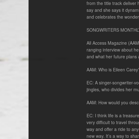
from the title track delive
say and she says it dynami
and celebrates the wonder
SONGWRITERS MONTHL
All Access Magazine (AAM) 
ranging interview about he
and what her future plans 
AAM: Who is Eileen Carey
EC: A singer-songwriter-v
jingles, who divides her m
AAM: How would you descr
EC: I think life is a trea
very difficult to travel th
way and offer a ride to an
new way. It’s a way to sha