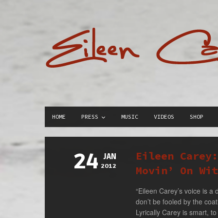
HOME
PRESS
MUSIC
VIDEOS
SHOP
24
Eileen Carey
JAN
2012
Movin’ On Wit
“Eileen Carey’s voice is a 
don’t be fooled by the coat
Lyrically Carey is smart, to