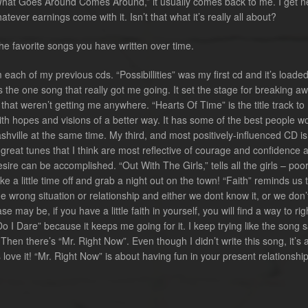
 “What Goes Around Comes Around,” it usually comes back to me. I get 
tever earnings come with it. Isn’t that what it’s really all about?
e favorite songs you have written over time.
 each of my previous cds. “Possibillities” was my first cd and it’s loaded
 the one song that really got me going. It set the stage for breaking a
that weren’t getting me anywhere. “Hearts Of Time” is the title track to
th hopes and visions of a better way. It has some of the best people w
shville at the same time. My third, and most positively-influenced CD is
 great tunes that I think are most reflective of courage and confidence 
sire can be accomplished. “Out With The Girls,” tells all the girls – poor
ke a little time off and grab a night out on the town! “Faith” reminds us 
 wrong situation or relationship and either we dont know it, or we don’
e may be, if you have a little faith in yourself, you will find a way to rig
Do I Dare” because it keeps me going for it. I keep trying like the song s
hen there’s “Mr. Right Now”. Even though I didn’t write this song, it’s 
 love it! “Mr. Right Now” is about having fun in your present relationsh