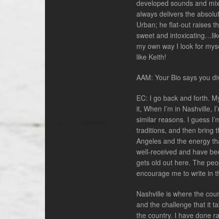
developed sounds and mixt
always delivers the absolu
Urban; he flat-out raises th
sweet and intoxicating…like 
my own way I look for myself
like Keith!
AAM: Your Bio says you di
EC: I go back and forth. M
it, When I’m in Nashville, 
similar reasons. I guess I’
traditions, and then bring t
Angeles and the energy tha
well-received and have been
gets old out here. The peop
encourage me to write in t
Nashville is where the coun
and the challenge that it t
the country. I have done r