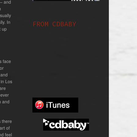
 – and
h
usually
ly. In
FROM CDBABY
t up
s face
or
s and
 in Los
are
never
sh and
s there
art of
nd feel