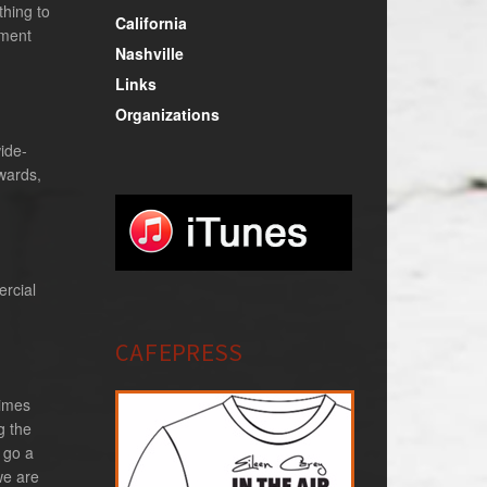
thing to
California
oment
Nashville
Links
Organizations
ide-
wards,
ercial
CAFEPRESS
times
g the
 go a
we are