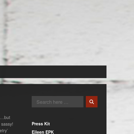
ng…but
Press Kit
t sassy!
etry’
Eileen EPK