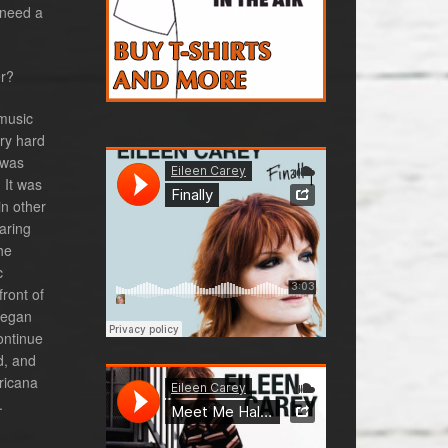
 need a
er?
 music
ery hard
 was
 It was
in other
aring
he
c
ront of
 began
ontinue
d, and
ricana
.