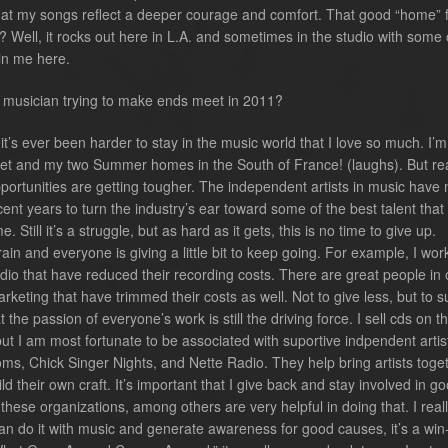
at my songs reflect a deeper courage and comfort. That good “home” f
? Well, it rocks out here in L.A. and sometimes in the studio with some 
oin me here.
a musician trying to make ends meet in 2011?
it’s ever been harder to stay in the music world that I love so much. I’
jet and my two Summer homes in the South of France! (laughs). But rea
portunities are getting tougher. The independent artists in music have
ent years to turn the industry’s ear toward some of the best talent that
 Still it’s a struggle, but as hard as it gets, this is no time to give up.
rain and everyone is giving a little bit to keep going. For example, I wor
udio that have reduced their recording costs. There are great people in 
keting that have trimmed their costs as well. Not to give less, but to s
 the passion of everyone’s work is still the driving force. I sell cds on t
ut I am most fortunate to be associated with suportive indpendent artis
s, Chick Singer Nights, and Nette Radio. They help bring artists toget
d their own craft. It’s important that I give back and stay involved in g
hese organizations, among others are very helpful in doing that. I real
 I can do it with music and generate awareness for good causes, it’s a win