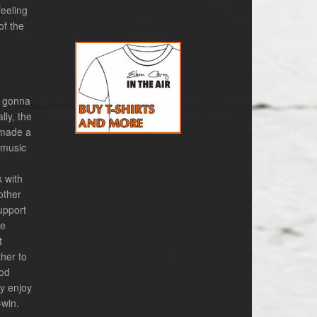
eeling
of the
m gonna
lly, the
 made a
 music
k with
other
upport
he
t
her to
ood
ly enjoy
-win.