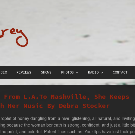
BIO
REVIEWS
SHOWS
PHOTOS
RADIO
CONTACT
: From L.A.To Nashville, She Keeps
h Her Music By Debra Stocker
droplet of honey dangling from a hive: glistening, all natural, and inviti
ing because the woman beneath is strong, confident, and just a little bi
 the point, and colorful. Potent lines such as ‘Your lips have lost their po