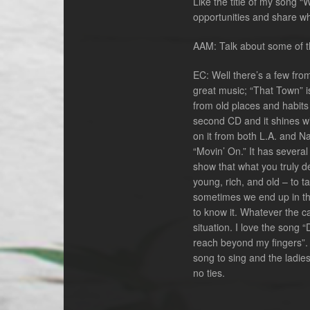
Like the title of my song
opportunities and share wha
AAM: Talk about some of th
EC: Well there’s a few from
great music; “That Town” is
from old places and habits 
second CD and it shines wi
on it from both L.A. and Na
“Movin’ On.” It has several
show that what you truly de
young, rich, and old – to ta
sometimes we end up in the
to know it. Whatever the cas
situation. I love the song “
reach beyond my fingers”. T
song to sing and the ladies
no ties.