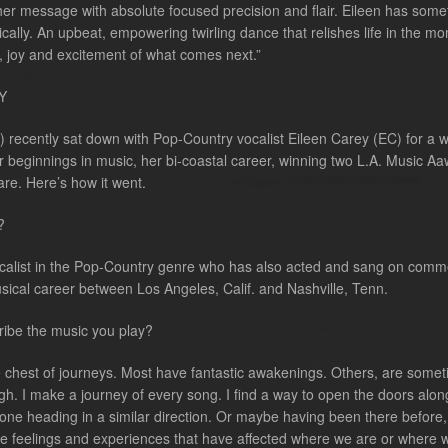
r her message with absolute focused precision and flair. Eileen has some
cally. An upbeat, empowering twirling dance that relishes life in the m
, joy and excitement of what comes next.”
Y
recently sat down with Pop-Country vocalist Eileen Carey (EC) for a w
r beginnings in music, her bi-coastal career, winning two L.A. Music Aa
are. Here’s how it went.
?
ocalist in the Pop-Country genre who has also acted and sang on comm
usical career between Los Angeles, Calif. and Nashville, Tenn.
ibe the music you play?
sure chest of journeys. Most have fantastic awakenings. Others, are some
rough. I make a journey of every song. I find a way to open the doors alon
yone heading in a similar direction. Or maybe having been there before,
re feelings and experiences that have affected where we are or where 