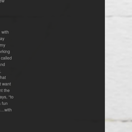
new
 with
way
 my
orking
 called
and
,
that
t want
ht the
ays, “to
a fun
ip…with