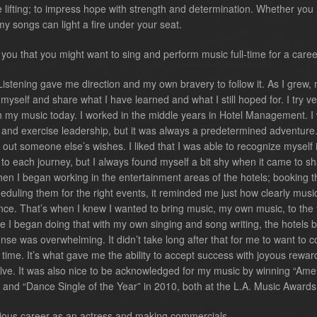
be lifting; to impress hope with strength and determination. Whether you
ink my songs can light a fire under your seat.
ou that you might want to sing and perform music full-time for a care
Listening gave me direction and my own bravery to follow it. As I grew,
yself and share what I have learned and what I still hoped for. I try v
th my music today. I worked in the middle years in Hotel Management. I
rs and exercise leadership, but it was always a predetermined adventure.
 out someone else’s wishes. I liked that I was able to recognize myself 
to each journey, but I always found myself a bit shy when it came to sh
hen I began working in the entertainment areas of the hotels; booking t
heduling them for the right events, it reminded me just how clearly musi
ce. That’s when I knew I wanted to bring music, my own music, to the f
nce I began doing that with my own singing and song writing, the hotels
se was overwhelming. It didn’t take long after that for me to want to c
l time. It’s what gave me the ability to accept success with joyous rewar
solve. It was also nice to be acknowledged for my music by winning “Ame
 and “Dance Single of the Year” in 2010, both at the L.A. Music Awards
ious career as an actress and making commercials.