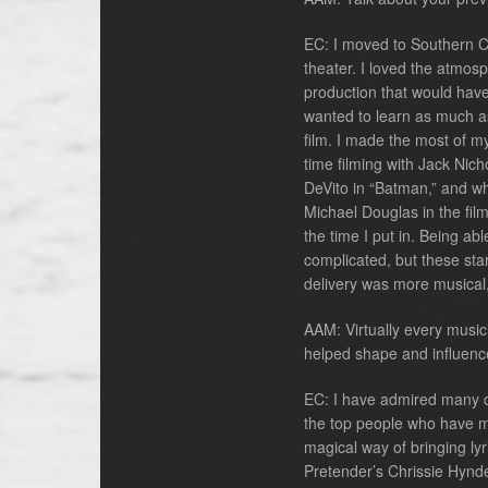
EC: I moved to Southern Ca
theater. I loved the atmosp
production that would have m
wanted to learn as much as
film. I made the most of m
time filming with Jack Nich
DeVito in “Batman,” and w
Michael Douglas in the fil
the time I put in. Being ab
complicated, but these star
delivery was more musical
AAM: Virtually every music
helped shape and influenc
EC: I have admired many di
the top people who have ma
magical way of bringing ly
Pretender’s Chrissie Hynde