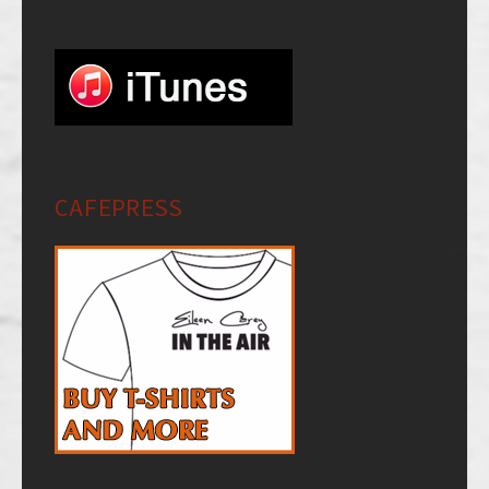
CAFEPRESS