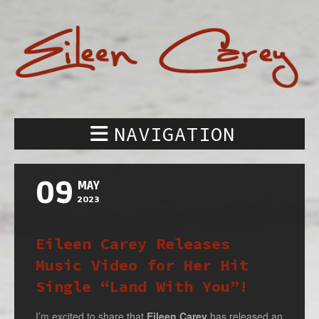
NAVIGATION
09
MAY
2023
Eileen Carey Releases
Music Video for Her Hit
Single “Land With You”!
I’m excited to share that
Eileen Carey
has released an