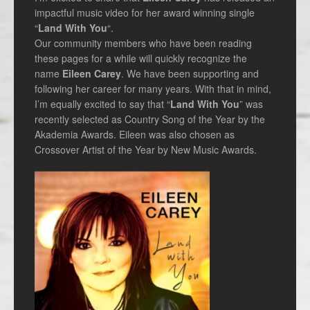
impactful music video for her award winning single
“
Land With You
“.
Our community members who have been reading
these pages for a while will quickly recognize the
name
Eileen Carey
. We have been supporting and
following her career for many years. With that in mind,
I’m equally excited to say that “
Land With You
” was
recently selected as Country Song of the Year by the
Akademia Awards. Eileen was also chosen as
Crossover Artist of the Year by New Music Awards.