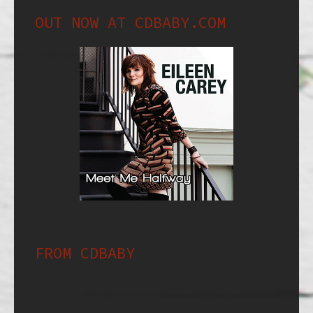
OUT NOW AT CDBABY.COM
FROM CDBABY