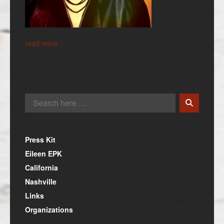
read more…
Press Kit
Eileen EPK
California
Nashville
Links
Organizations