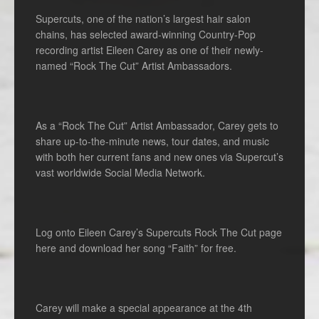
Supercuts, one of the nation’s largest hair salon
chains, has selected award-winning Country-Pop
recording artist Eileen Carey as one of their newly-
named “Rock The Cut” Artist Ambassadors.
As a “Rock The Cut” Artist Ambassador, Carey gets to
share up-to-the-minute news, tour dates, and music
with both her current fans and new ones via Supercut’s
vast worldwide Social Media Network.
Log onto Eileen Carey’s Supercuts Rock The Cut page
here and download her song “Faith” for free.
Carey will make a special appearance at the 4th