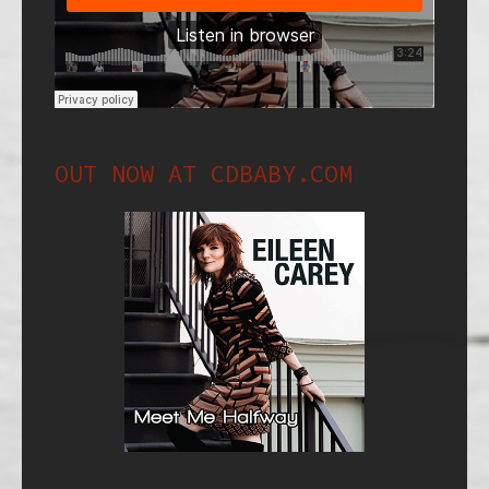
OUT NOW AT CDBABY.COM