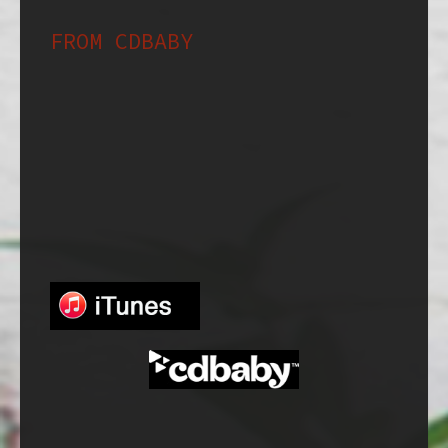
FROM CDBABY