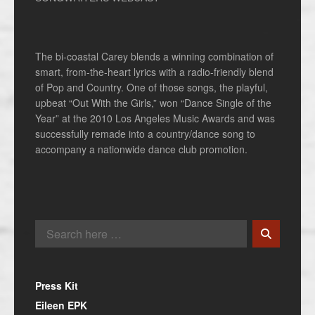
The bi-coastal Carey blends a winning combination of
smart, from-the-heart lyrics with a radio-friendly blend
of Pop and Country. One of those songs, the playful,
upbeat “Out With the Girls,” won “Dance Single of the
Year” at the 2010 Los Angeles Music Awards and was
successfully remade into a country/dance song to
accompany a nationwide dance club promotion.
Press Kit
Eileen EPK