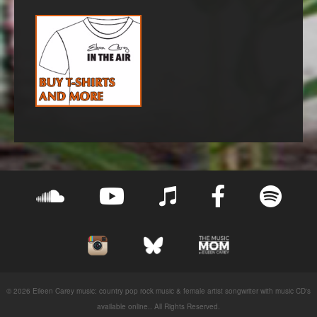
© 2026 Eileen Carey music: country pop rock music & female artist songwriter with music CD's
available online.. All Rights Reserved.