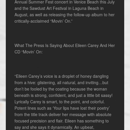
Annual Summer Fest concert in Venice Beach this July
and the Sawdust Art Festival in Laguna Beach in
August, as well as releasing the follow-up album to her
critically-acclaimed “Movin’ On.”
What The Press Is Saying About Eileen Carey And Her
CD “Movin’ On:
“Eileen Carey’s voice is a droplet of honey dangling
from a hive: glistening, all natural, and inviting…but
don’t be fooled by the coating because the woman
beneath is strong, confident, and just a little bit sassy!
Lyrically Carey is smart, to the point, and colorful.
Potent lines such as ‘Your lips have lost their poetry’
from the title track deliver her message with absolute
focused precision and flair. Eileen has something to
say and she says it dynamically. An upbeat,