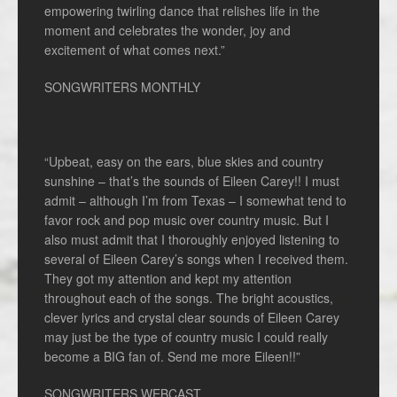
empowering twirling dance that relishes life in the
moment and celebrates the wonder, joy and
excitement of what comes next.”
SONGWRITERS MONTHLY
“Upbeat, easy on the ears, blue skies and country
sunshine – that’s the sounds of Eileen Carey!! I must
admit – although I’m from Texas – I somewhat tend to
favor rock and pop music over country music. But I
also must admit that I thoroughly enjoyed listening to
several of Eileen Carey’s songs when I received them.
They got my attention and kept my attention
throughout each of the songs. The bright acoustics,
clever lyrics and crystal clear sounds of Eileen Carey
may just be the type of country music I could really
become a BIG fan of. Send me more Eileen!!”
SONGWRITERS WEBCAST