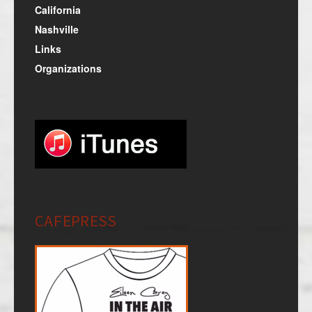
California
Nashville
Links
Organizations
CAFEPRESS