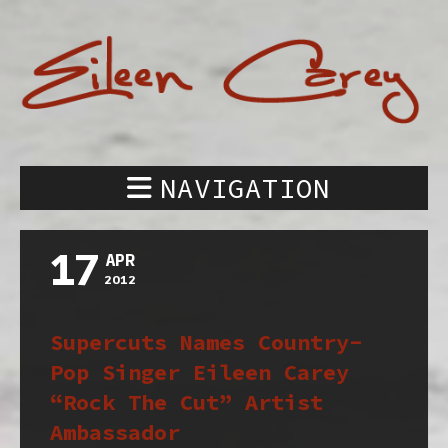
NAVIGATION
17
APR
2012
Supercuts Names Country-
Pop Singer Eileen Carey
“Rock The Cut” Artist
Ambassador